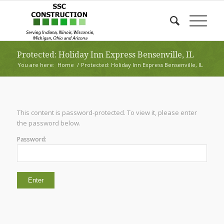
Protected: Holiday Inn Express Bensenville, IL
You are here:
Home
/
Protected: Holiday Inn Express Bensenville, IL
This content is password-protected. To view it, please enter
the password below.
Password: