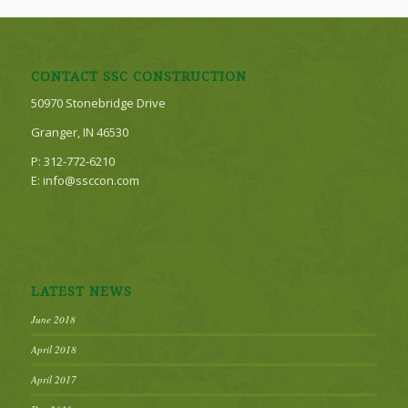
CONTACT SSC CONSTRUCTION
50970 Stonebridge Drive
Granger, IN 46530
P: 312-772-6210
E: info@ssccon.com
LATEST NEWS
June 2018
April 2018
April 2017