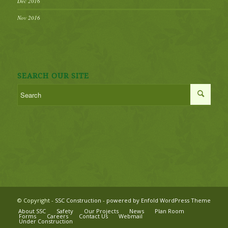
Dec 2016
Nov 2016
SEARCH OUR SITE
© Copyright -
SSC Construction
-
powered by Enfold WordPress Theme
About SSC
Safety
Our Projects
News
Plan Room
Forms
Careers
Contact Us
Webmail
Under Construction